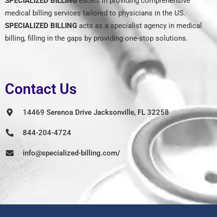
SPECIALIZED BILLING
excels in providing comprehensive
medical billing services tailored to physicians in the US.
SPECIALIZED BILLING
acts as a specialist agency in medical
billing, filling in the gaps by providing one-stop solutions.
Contact Us
14469 Serenoa Drive Jacksonville, FL 32258
844-204-4724
info@specialized-billing.com/