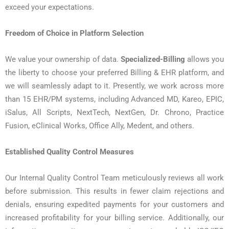
exceed your expectations.
Freedom of Choice in Platform Selection
We value your ownership of data.
Specialized-Billing
allows you
the liberty to choose your preferred Billing & EHR platform, and
we will seamlessly adapt to it. Presently, we work across more
than 15 EHR/PM systems, including Advanced MD, Kareo, EPIC,
iSalus, All Scripts, NextTech, NextGen, Dr. Chrono, Practice
Fusion, eClinical Works, Office Ally, Medent, and others.
Established Quality Control Measures
Our Internal Quality Control Team meticulously reviews all work
before submission. This results in fewer claim rejections and
denials, ensuring expedited payments for your customers and
increased profitability for your billing service. Additionally, our