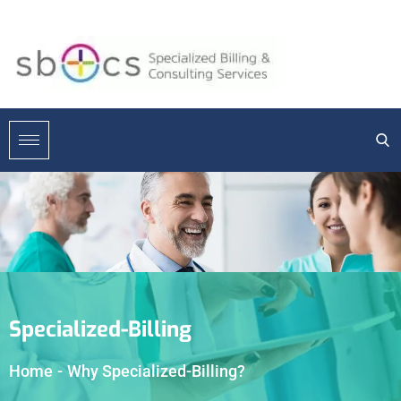
Specialized-Billing
Home
-
Why Specialized-Billing?