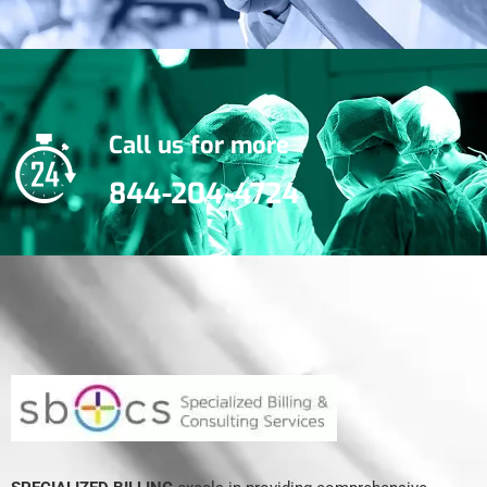
Call us for more
844-204-4724