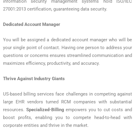
information security management systems hold ISO/IEC
27001:2013 certification, guaranteeing data security.
Dedicated Account Manager
You will be assigned a dedicated account manager who will be
your single point of contact. Having one person to address your
questions or concerns ensures streamlined communication and
maximizes efficiency, productivity, and accuracy.
Thrive Against Industry Giants
US-based billing services face challenges in competing against
large EHR vendors turned RCM companies with substantial
resources.
Specialized-Billing
empowers you to cut costs and
boost profits, enabling you to compete head-to-head with
corporate entities and thrive in the market.