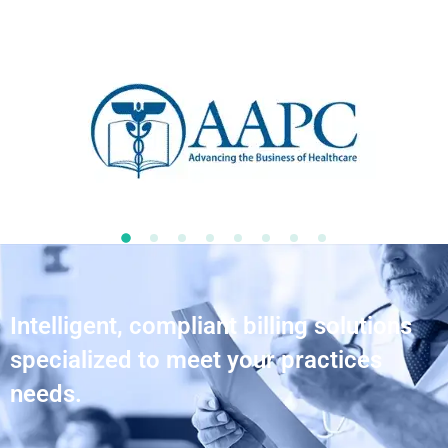
Intelligent, compliant billing solutions
specialized to meet your practices
needs.