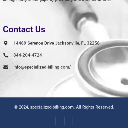
Contact Us
14469 Serenoa Drive Jacksonville, FL 32258
844-204-4724
info@specialized-billing.com/
© 2024,
specialized-billing.com
. All Rights Reserved.