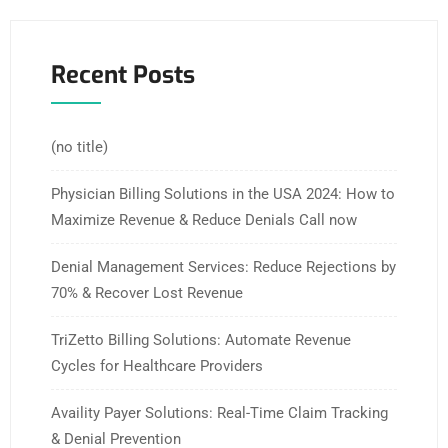
Recent Posts
(no title)
Physician Billing Solutions in the USA 2024: How to
Maximize Revenue & Reduce Denials Call now
Denial Management Services: Reduce Rejections by
70% & Recover Lost Revenue
TriZetto Billing Solutions: Automate Revenue
Cycles for Healthcare Providers
Availity Payer Solutions: Real-Time Claim Tracking
& Denial Prevention