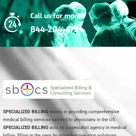
Call us for more
844-204-4724
SPECIALIZED BILLING
excels in providing comprehensive
medical billing services tailored to physicians in the US.
SPECIALIZED BILLING
acts as a specialist agency in medical
billing, filling in the gaps by providing one-stop solutions.