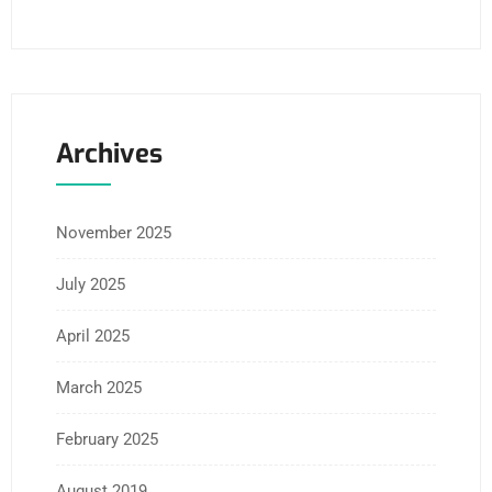
Archives
November 2025
July 2025
April 2025
March 2025
February 2025
August 2019