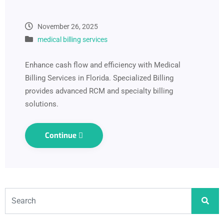
November 26, 2025
medical billing services
Enhance cash flow and efficiency with Medical
Billing Services in Florida. Specialized Billing
provides advanced RCM and specialty billing
solutions.
Continue