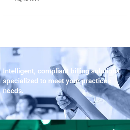
Intelligent, compliant billing solutions
specialized to meet your practices
needs.