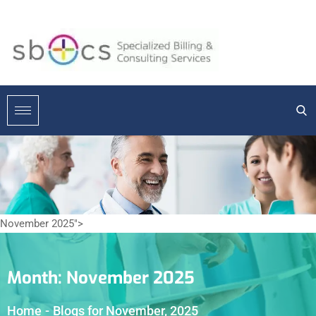
November 2025">
Month:
November 2025
Home
-
Blogs for November, 2025