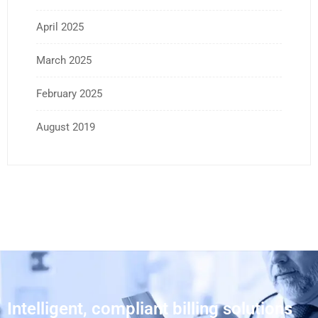
April 2025
March 2025
February 2025
August 2019
Intelligent, compliant billing solutions