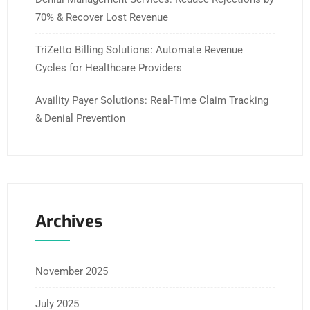
70% & Recover Lost Revenue
TriZetto Billing Solutions: Automate Revenue
Cycles for Healthcare Providers
Availity Payer Solutions: Real-Time Claim Tracking
& Denial Prevention
Archives
November 2025
July 2025