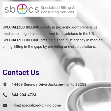
SPECIALIZED BILLING
excels in providing comprehensive
medical billing services tailored to physicians in the US.
SPECIALIZED BILLING
acts as a specialist agency in medical
billing, filling in the gaps by providing one-stop solutions.
Contact Us
14469 Serenoa Drive Jacksonville, FL 32258
844-204-4724
info@specialized-billing.com/