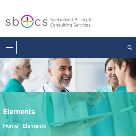
Elements
Home
-
Elements