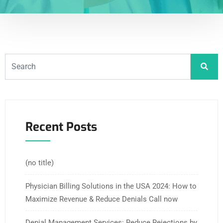
Recent Posts
(no title)
Physician Billing Solutions in the USA 2024: How to
Maximize Revenue & Reduce Denials Call now
Denial Management Services: Reduce Rejections by