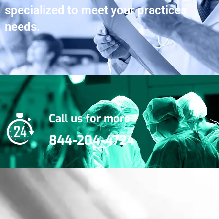
specialized to meet your practices
needs.
Call us for more
844-204-4724