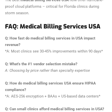
The best
medical billing services USA
now offer hurricane-
proof cloud platforms – critical for Florida clinics during
storm season.
FAQ: Medical Billing Services USA
Q: How fast do medical billing services in USA impact
revenue?
*A: Most clinics see 30-45% improvements within 90 days*
Q: What’s the #1 vendor selection mistake?
A: Choosing by price rather than specialty expertise
Q: How do medical billing services USA ensure HIPAA
compliance?
*A: AES-256 encryption + BAAs + US-based data centers*
Q: Can small clinics afford medical billing services in USA?