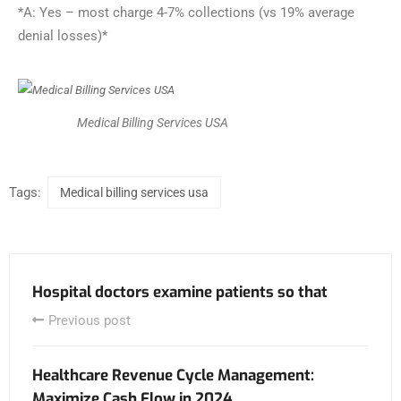
*A: Yes – most charge 4-7% collections (vs 19% average
denial losses)*
Medical Billing Services USA
Tags:
Medical billing services usa
Hospital doctors examine patients so that
Previous post
Healthcare Revenue Cycle Management:
Maximize Cash Flow in 2024