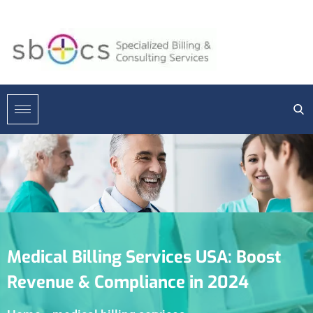
Medical Billing Services USA: Boost
Revenue & Compliance in 2024