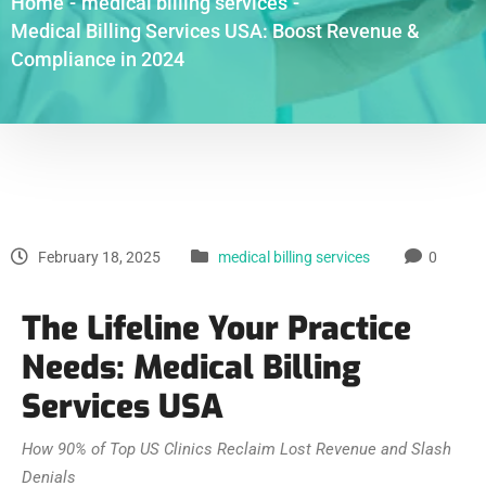
Home
-
medical billing services
-
Medical Billing Services USA: Boost Revenue &
Compliance in 2024
February 18, 2025
medical billing services
0
The Lifeline Your Practice
Needs: Medical Billing
Services USA
How 90% of Top US Clinics Reclaim Lost Revenue and Slash
Denials