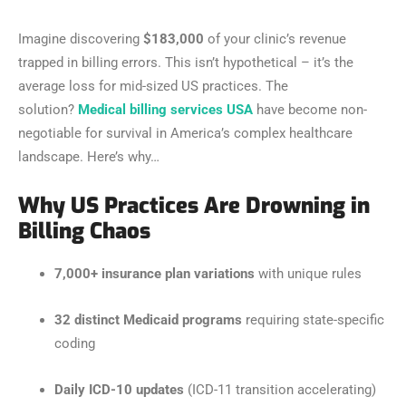
Imagine discovering
$183,000
of your clinic’s revenue
trapped in billing errors. This isn’t hypothetical – it’s the
average loss for mid-sized US practices. The
solution?
Medical billing services USA
have become non-
negotiable for survival in America’s complex healthcare
landscape. Here’s why…
Why US Practices Are Drowning in
Billing Chaos
7,000+ insurance plan variations
with unique rules
32 distinct Medicaid programs
requiring state-specific
coding
Daily ICD-10 updates
(ICD-11 transition accelerating)