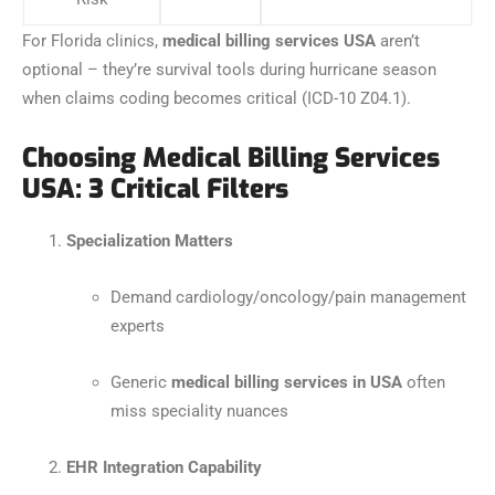
For Florida clinics,
medical billing services USA
aren’t
optional – they’re survival tools during hurricane season
when claims coding becomes critical (ICD-10 Z04.1).
Choosing Medical Billing Services
USA: 3 Critical Filters
Specialization Matters
Demand cardiology/oncology/pain management
experts
Generic
medical billing services in USA
often
miss speciality nuances
EHR Integration Capability