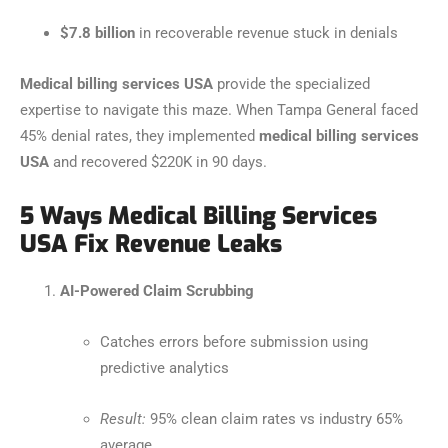
$7.8 billion
in recoverable revenue stuck in denials
Medical billing services USA
provide the specialized
expertise to navigate this maze. When Tampa General faced
45% denial rates, they implemented
medical billing services
USA
and recovered $220K in 90 days.
5 Ways Medical Billing Services
USA Fix Revenue Leaks
AI-Powered Claim Scrubbing
Catches errors before submission using
predictive analytics
Result:
95% clean claim rates vs industry 65%
average