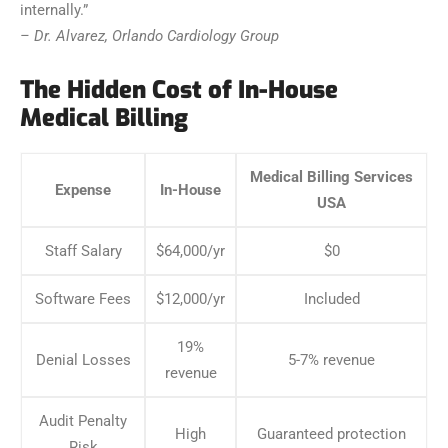
internally.”
– Dr. Alvarez, Orlando Cardiology Group
The Hidden Cost of In-House
Medical Billing
Medical Billing Services
Expense
In-House
USA
Staff Salary
$64,000/yr
$0
Software Fees
$12,000/yr
Included
19%
Denial Losses
5-7% revenue
revenue
Audit Penalty
High
Guaranteed protection
Risk