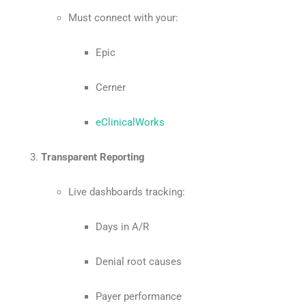
Must connect with your:
Epic
Cerner
eClinicalWorks
Transparent Reporting
Live dashboards tracking:
Days in A/R
Denial root causes
Payer performance