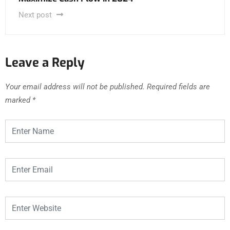
Next post
Leave a Reply
Your email address will not be published.
Required fields are
marked
*