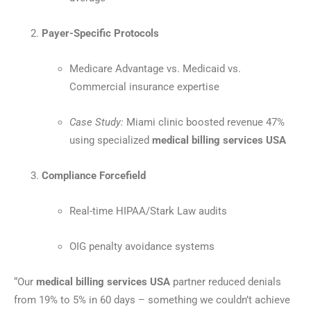
Payer-Specific Protocols
Medicare Advantage vs. Medicaid vs.
Commercial insurance expertise
Case Study:
Miami clinic boosted revenue 47%
using specialized
medical billing services USA
Compliance Forcefield
Real-time HIPAA/Stark Law audits
OIG penalty avoidance systems
“Our
medical billing services USA
partner reduced denials
from 19% to 5% in 60 days – something we couldn’t achieve