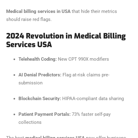
Medical billing services in USA
that hide their metrics
should raise red flags.
2024 Revolution in Medical Billing
Services USA
Telehealth Coding:
New CPT 990X modifiers
AI Denial Predictors:
Flag at-risk claims pre-
submission
Blockchain Security:
HIPAA-compliant data sharing
Patient Payment Portals:
73% faster self-pay
collections