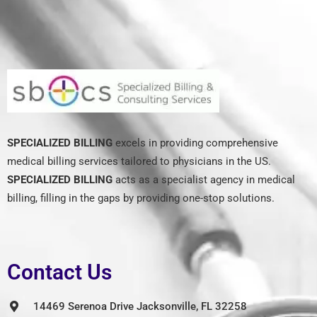
SPECIALIZED BILLING
excels in providing comprehensive
medical billing services tailored to physicians in the US.
SPECIALIZED BILLING
acts as a specialist agency in medical
billing, filling in the gaps by providing one-stop solutions.
Contact Us
14469 Serenoa Drive Jacksonville, FL 32258