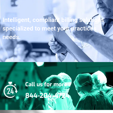
Intelligent, compliant billing solutions
specialized to meet your practices
needs.
Call us for more
844-204-4724