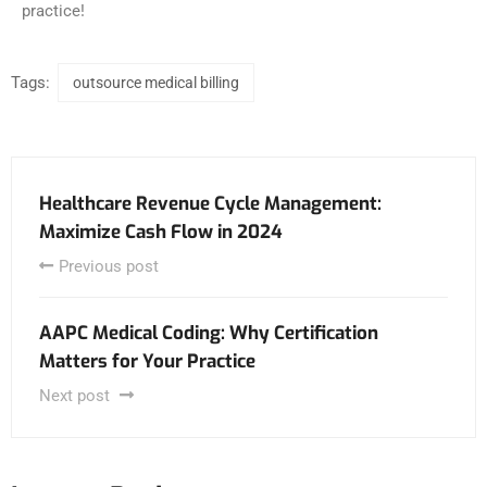
practice!
Tags:
outsource medical billing
Healthcare Revenue Cycle Management:
Maximize Cash Flow in 2024
Previous post
AAPC Medical Coding: Why Certification
Matters for Your Practice
Next post