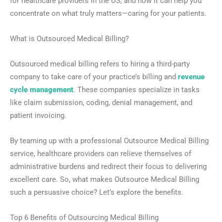
for healthcare providers in the US, and how it can help you
concentrate on what truly matters—caring for your patients.
What is Outsourced Medical Billing?
Outsourced medical billing refers to hiring a third-party
company to take care of your practice’s billing and
revenue
cycle management
. These companies specialize in tasks
like claim submission, coding, denial management, and
patient invoicing.
By teaming up with a professional Outsource Medical Billing
service, healthcare providers can relieve themselves of
administrative burdens and redirect their focus to delivering
excellent care. So, what makes Outsource Medical Billing
such a persuasive choice? Let’s explore the benefits.
Top 6 Benefits of Outsourcing Medical Billing