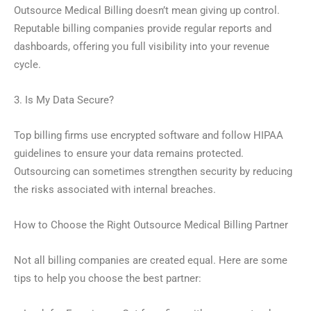
Outsource Medical Billing doesn’t mean giving up control.
Reputable billing companies provide regular reports and
dashboards, offering you full visibility into your revenue
cycle.
3. Is My Data Secure?
Top billing firms use encrypted software and follow HIPAA
guidelines to ensure your data remains protected.
Outsourcing can sometimes strengthen security by reducing
the risks associated with internal breaches.
How to Choose the Right Outsource Medical Billing Partner
Not all billing companies are created equal. Here are some
tips to help you choose the best partner: