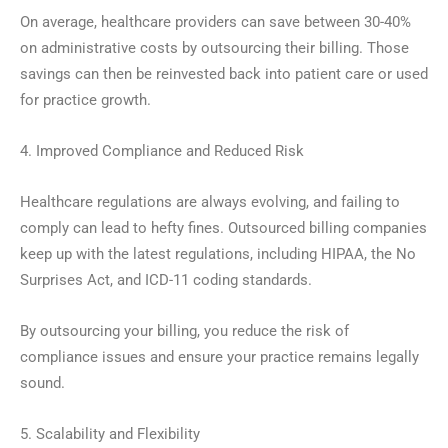
On average, healthcare providers can save between 30-40%
on administrative costs by outsourcing their billing. Those
savings can then be reinvested back into patient care or used
for practice growth.
4. Improved Compliance and Reduced Risk
Healthcare regulations are always evolving, and failing to
comply can lead to hefty fines. Outsourced billing companies
keep up with the latest regulations, including HIPAA, the No
Surprises Act, and ICD-11 coding standards.
By outsourcing your billing, you reduce the risk of
compliance issues and ensure your practice remains legally
sound.
5. Scalability and Flexibility