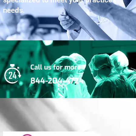
specialized to meet your practices
needs.
Call us for more
844-204-4724