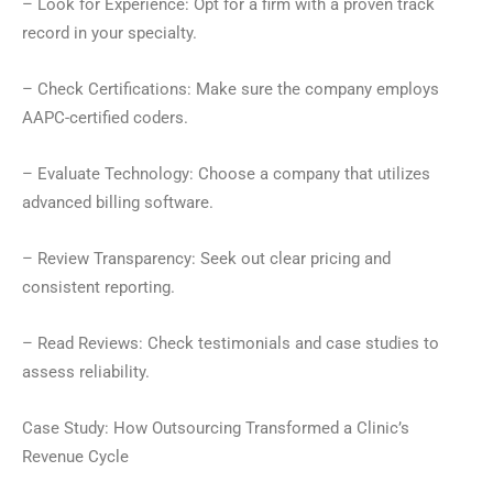
– Look for Experience: Opt for a firm with a proven track
record in your specialty.
– Check Certifications: Make sure the company employs
AAPC-certified coders.
– Evaluate Technology: Choose a company that utilizes
advanced billing software.
– Review Transparency: Seek out clear pricing and
consistent reporting.
– Read Reviews: Check testimonials and case studies to
assess reliability.
Case Study: How Outsourcing Transformed a Clinic’s
Revenue Cycle