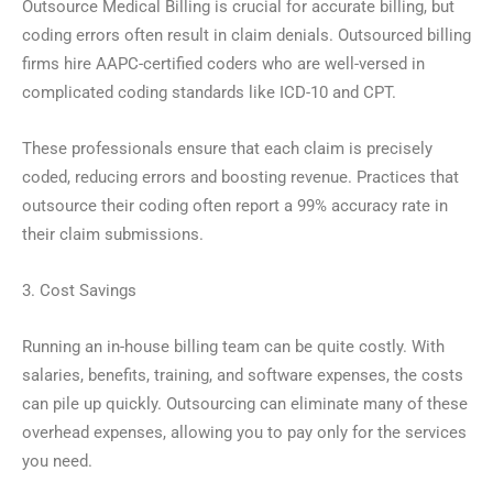
Outsource Medical Billing is crucial for accurate billing, but
coding errors often result in claim denials. Outsourced billing
firms hire AAPC-certified coders who are well-versed in
complicated coding standards like ICD-10 and CPT.
These professionals ensure that each claim is precisely
coded, reducing errors and boosting revenue. Practices that
outsource their coding often report a 99% accuracy rate in
their claim submissions.
3. Cost Savings
Running an in-house billing team can be quite costly. With
salaries, benefits, training, and software expenses, the costs
can pile up quickly. Outsourcing can eliminate many of these
overhead expenses, allowing you to pay only for the services
you need.