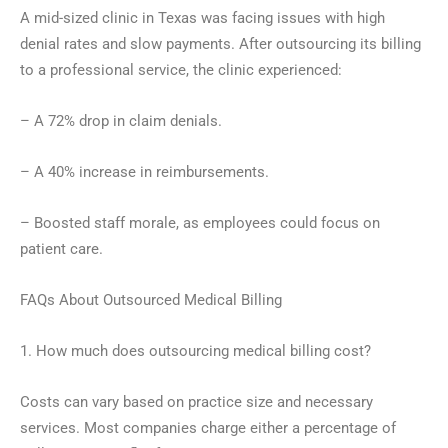
A mid-sized clinic in Texas was facing issues with high
denial rates and slow payments. After outsourcing its billing
to a professional service, the clinic experienced:
– A 72% drop in claim denials.
– A 40% increase in reimbursements.
– Boosted staff morale, as employees could focus on
patient care.
FAQs About Outsourced Medical Billing
1. How much does outsourcing medical billing cost?
Costs can vary based on practice size and necessary
services. Most companies charge either a percentage of