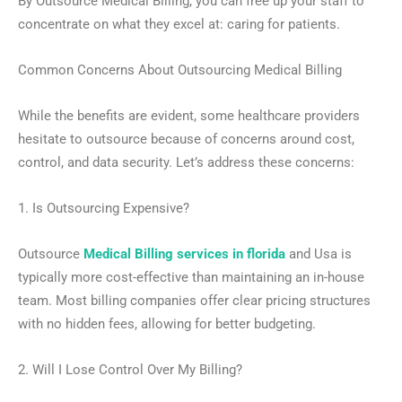
By Outsource Medical Billing, you can free up your staff to
concentrate on what they excel at: caring for patients.
Common Concerns About Outsourcing Medical Billing
While the benefits are evident, some healthcare providers
hesitate to outsource because of concerns around cost,
control, and data security. Let’s address these concerns:
1. Is Outsourcing Expensive?
Outsource
Medical Billing services in florida
and Usa is
typically more cost-effective than maintaining an in-house
team. Most billing companies offer clear pricing structures
with no hidden fees, allowing for better budgeting.
2. Will I Lose Control Over My Billing?