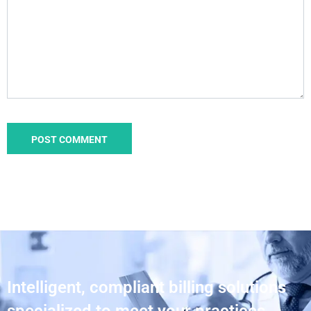
Intelligent, compliant billing solutions