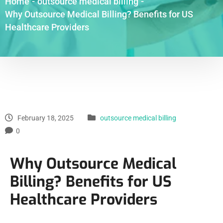
Home
-
outsource medical billing
-
Why Outsource Medical Billing? Benefits for US
Healthcare Providers
February 18, 2025
outsource medical billing
0
Why Outsource Medical
Billing? Benefits for US
Healthcare Providers