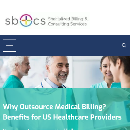
Why Outsource Medical Billing?
Benefits for US Healthcare Providers