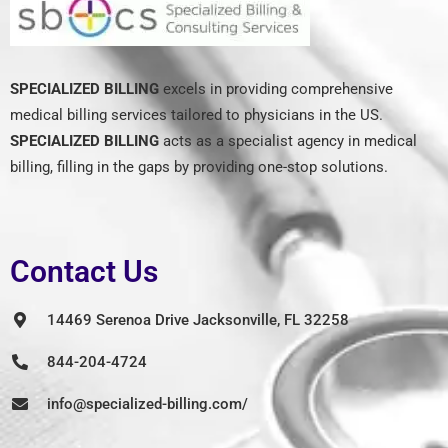
SPECIALIZED BILLING
excels in providing comprehensive
medical billing services tailored to physicians in the US.
SPECIALIZED BILLING
acts as a specialist agency in medical
billing, filling in the gaps by providing one-stop solutions.
Contact Us
14469 Serenoa Drive Jacksonville, FL 32258
844-204-4724
info@specialized-billing.com/