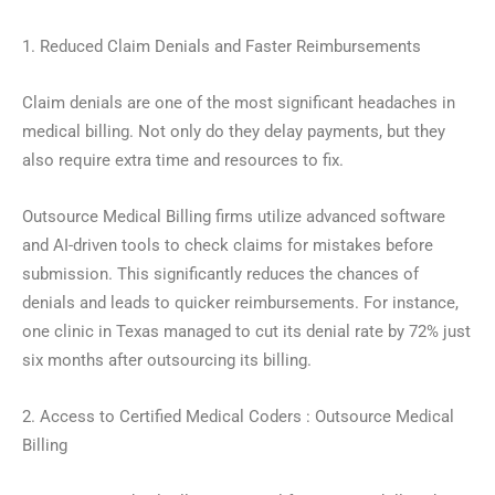
1. Reduced Claim Denials and Faster Reimbursements
Claim denials are one of the most significant headaches in
medical billing. Not only do they delay payments, but they
also require extra time and resources to fix.
Outsource Medical Billing firms utilize advanced software
and AI-driven tools to check claims for mistakes before
submission. This significantly reduces the chances of
denials and leads to quicker reimbursements. For instance,
one clinic in Texas managed to cut its denial rate by 72% just
six months after outsourcing its billing.
2. Access to Certified Medical Coders : Outsource Medical
Billing