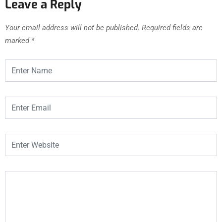
Leave a Reply
Your email address will not be published.
Required fields are
marked
*