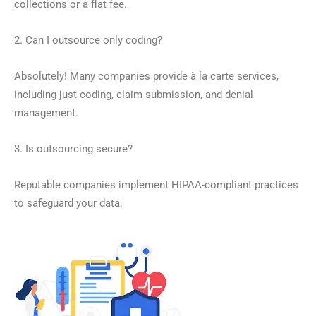
collections or a flat fee.
2. Can I outsource only coding?
Absolutely! Many companies provide à la carte services,
including just coding, claim submission, and denial
management.
3. Is outsourcing secure?
Reputable companies implement HIPAA-compliant practices
to safeguard your data.