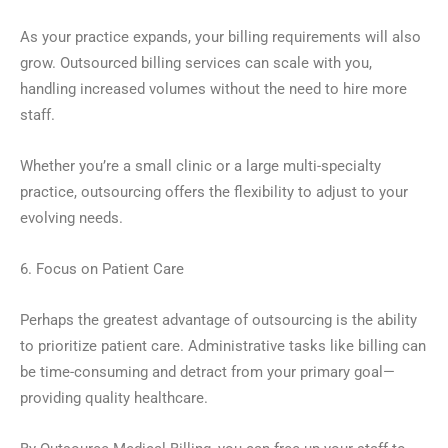
As your practice expands, your billing requirements will also
grow. Outsourced billing services can scale with you,
handling increased volumes without the need to hire more
staff.
Whether you’re a small clinic or a large multi-specialty
practice, outsourcing offers the flexibility to adjust to your
evolving needs.
6. Focus on Patient Care
Perhaps the greatest advantage of outsourcing is the ability
to prioritize patient care. Administrative tasks like billing can
be time-consuming and detract from your primary goal—
providing quality healthcare.