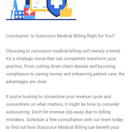
Conclusion: Is Outsource Medical Billing Right for You?
Choosing to outsource medical billing isn’t merely a trend;
it’s a strategic move that can completely transform your
practice. From cutting down claim denials and boosting
compliance to saving money and enhancing patient care, the
advantages are clear.
If you’re looking to streamline your revenue cycle and
concentrate on what matters, it might be time to consider
outsourcing. Don’t let revenue slip away due to billing
mistakes. Schedule a free consultation with our team today
to find out how Outsource Medical Billing can benefit your