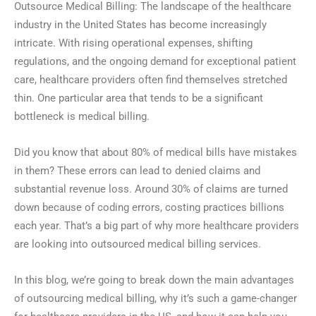
Outsource Medical Billing: The landscape of the healthcare
industry in the United States has become increasingly
intricate. With rising operational expenses, shifting
regulations, and the ongoing demand for exceptional patient
care, healthcare providers often find themselves stretched
thin. One particular area that tends to be a significant
bottleneck is medical billing.
Did you know that about 80% of medical bills have mistakes
in them? These errors can lead to denied claims and
substantial revenue loss. Around 30% of claims are turned
down because of coding errors, costing practices billions
each year. That’s a big part of why more healthcare providers
are looking into outsourced medical billing services.
In this blog, we’re going to break down the main advantages
of outsourcing medical billing, why it’s such a game-changer