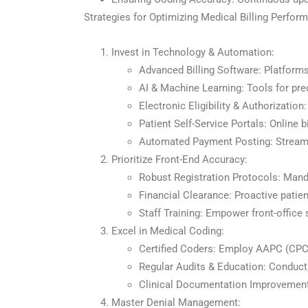
Strategies for Optimizing Medical Billing Perfor
Invest in Technology & Automation:
Advanced Billing Software: Platforms
AI & Machine Learning: Tools for pred
Electronic Eligibility & Authorization
Patient Self-Service Portals: Online 
Automated Payment Posting: Streaml
Prioritize Front-End Accuracy:
Robust Registration Protocols: Manda
Financial Clearance: Proactive patie
Staff Training: Empower front-office
Excel in Medical Coding:
Certified Coders: Employ AAPC (CPC
Regular Audits & Education: Conduct 
Clinical Documentation Improvement 
Master Denial Management: