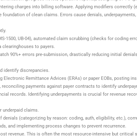
ring charges into billing software. Applying modifiers correctly (e.g
he foundation of clean claims. Errors cause denials, underpayments,
tly.
S-1500, UB-04), automated claim scrubbing (checks for coding errors,
a clearinghouses to payers.
atch 90%+ errors pre-submission, drastically reducing initial denia
 identify discrepancies.
ing Electronic Remittance Advices (ERAs) or paper EOBs, posting in
s, reconciling payments against payer contracts to identify underpa
ncial records. Identifying underpayments is crucial for revenue reco
r underpaid claims.
 denials (categorizing by reason: coding, auth, eligibility, etc.), cor
rends, and implementing process changes to prevent recurrence.
ost revenue. This is often the most resource-intensive but critical 