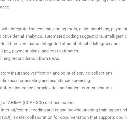
mance
 with integrated scheduling, coding tools, claim scrubbing, payment
ictive denial analytics, automated coding suggestions, intelligent 
: Real-time verification integrated at point-of-scheduling/service.
bill pay, payment plans, and cost estimates.
ining reconciliation from ERAs.
tory insurance verification and point-of-service collections.
nt financial counseling and assistance screening.
 staff on insurance complexities and patient communication.
) or AHIMA (CCA/CCS) certified coders.
internal/external coding audits and provide ongoing training on upd
(CDI): Foster collaboration for documentation that supports codin