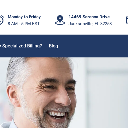
Monday to Friday
14469 Serenoa Drive
8 AM - 5 PM EST
Jacksonville, FL 32258
 Specialized Billing?
Blog