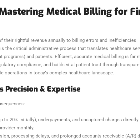
 Mastering Medical Billing for F
 their rightful revenue annually to billing errors and inefficiencies 
is the critical administrative process that translates healthcare s
rograms) and patients. Efficient, accurate medical billing is far mor
latory compliance, and builds vital patient trust through transparen
ble operations in today’s complex healthcare landscape.
 Precision & Expertise
consequences:
p to 20% initially), underpayments, and uncaptured charges directly
rovider monthly.
on, processing delays, and prolonged accounts receivable (A/R) da