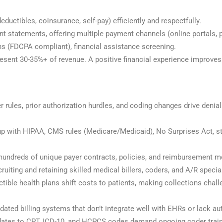
deductibles, coinsurance, self-pay) efficiently and respectfully.
ent statements, offering multiple payment channels (online portals, p
ns (FDCPA compliant), financial assistance screening.
esent 30-35%+ of revenue. A positive financial experience improves 
 rules, prior authorization hurdles, and coding changes drive den
up with HIPAA, CMS rules (Medicare/Medicaid), No Surprises Act, st
g hundreds of unique payer contracts, policies, and reimbursement 
cruiting and retaining skilled medical billers, coders, and A/R specia
ctible health plans shift costs to patients, making collections cha
ated billing systems that don’t integrate well with EHRs or lack au
ates to CPT, ICD-10, and HCPCS codes demand ongoing coder train