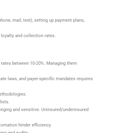
hone, mail, text), setting up payment plans,
loyalty and collection rates.
ial rates between 10-20%. Managing them
ate laws, and payer-specific mandates requires
methodologies.
lists.
llenging and sensitive. Uninsured/underinsured
tomation hinder efficiency.
ing and audits.