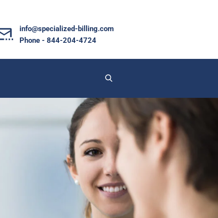
info@specialized-billing.com
Phone - 844-204-4724