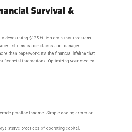
inancial Survival &
– a devastating $125 billion drain that threatens
ervices into insurance claims and manages
e than paperwork; it’s the financial lifeline that
t financial interactions. Optimizing your medical
 erode practice income. Simple coding errors or
ys starve practices of operating capital.