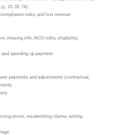
., 25, 59, 76).
 compliance risks, and lost revenue.
 missing info, NCCI edits, eligibility),
ls and speeding up payment.
surer payments and adjustments (contractual,
yments.
very.
recting errors, resubmitting claims, writing
stage.