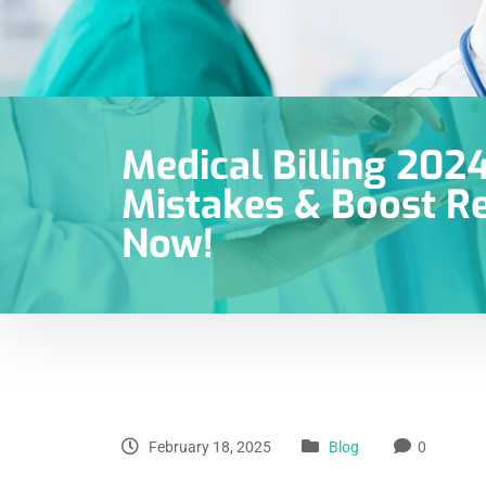
Medical Billing 2024
Mistakes & Boost Re
Now!
February 18, 2025
Blog
0