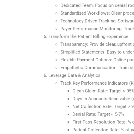
Dedicated Team: Focus on denial root
Standardized Workflows: Clear proce
Technology-Driven Tracking: Softwar
Payer Performance Monitoring: Track
Transform the Patient Billing Experience:
Transparency: Provide clear, upfront
Simplified Statements: Easy-to-unders
Flexible Payment Options: Online port
Empathetic Communication: Train sta
Leverage Data & Analytics:
Track Key Performance Indicators (K
Clean Claim Rate: Target > 95
Days in Accounts Receivable (A
Net Collection Rate: Target > 
Denial Rate: Target < 5-7%
First-Pass Resolution Rate: % 
Patient Collection Rate: % of p