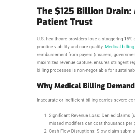
The $125 Billion Drain:
Patient Trust
U.S. healthcare providers lose a staggering 15% of
practice viability and care quality.
Medical billing
reimbursement from payers (insurers, government p
maximizes revenue capture, ensures stringent regu
billing processes is non-negotiable for sustaina
Why Medical Billing Demands
Inaccurate or inefficient billing carries severe 
Significant Revenue Loss: Denied claims (u
missed modifiers can cost thousands per p
Cash Flow Disruptions: Slow claim submissi