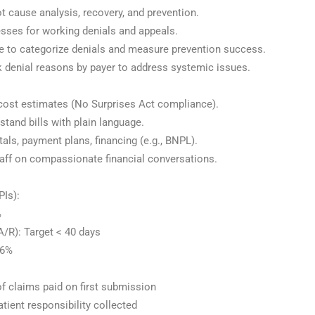
 cause analysis, recovery, and prevention.
sses for working denials and appeals.
e to categorize denials and measure prevention success.
 denial reasons by payer to address systemic issues.
 cost estimates (No Surprises Act compliance).
tand bills with plain language.
als, payment plans, financing (e.g., BNPL).
ff on compassionate financial conversations.
PIs):
%
/R): Target < 40 days
96%
of claims paid on first submission
atient responsibility collected