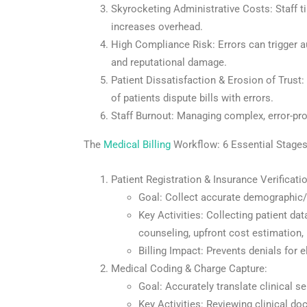
Skyrocketing Administrative Costs: Staff t
increases overhead.
High Compliance Risk: Errors can trigger a
and reputational damage.
Patient Dissatisfaction & Erosion of Trust:
of patients dispute bills with errors.
Staff Burnout: Managing complex, error-pro
The
Medical Billing
Workflow: 6 Essential Stage
Patient Registration & Insurance Verificatio
Goal: Collect accurate demographic
Key Activities: Collecting patient data
counseling, upfront cost estimation, 
Billing Impact: Prevents denials for el
Medical Coding & Charge Capture:
Goal: Accurately translate clinical s
Key Activities: Reviewing clinical d