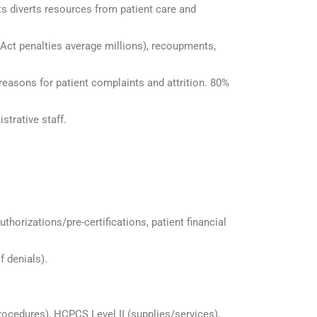
ts diverts resources from patient care and
 Act penalties average millions), recoupments,
 reasons for patient complaints and attrition. 80%
strative staff.
authorizations/pre-certifications, patient financial
f denials).
rocedures), HCPCS Level II (supplies/services),