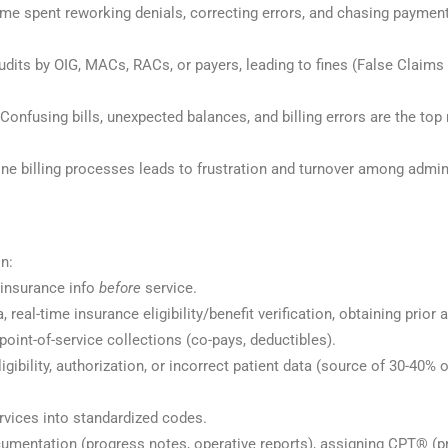
ime spent reworking denials, correcting errors, and chasing paymen
udits by OIG, MACs, RACs, or payers, leading to fines (False Claims
 Confusing bills, unexpected balances, and billing errors are the top
ne billing processes leads to frustration and turnover among admini
s
n:
/insurance info
before
service.
, real-time insurance eligibility/benefit verification, obtaining prior 
point-of-service collections (co-pays, deductibles).
igibility, authorization, or incorrect patient data (source of 30-40% o
ervices into standardized codes.
ocumentation (progress notes, operative reports), assigning CPT® (p