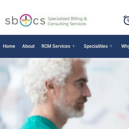
Home
About
RCM Services
Specialities
Why