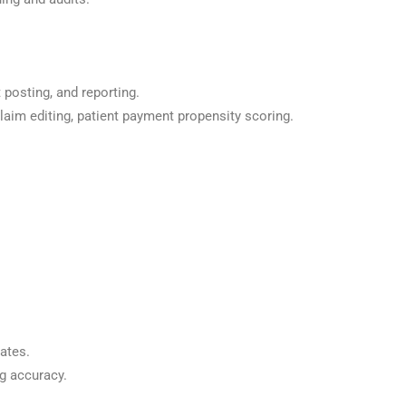
 posting, and reporting.
claim editing, patient payment propensity scoring.
ates.
g accuracy.