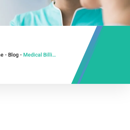
e
-
Blog
-
Medical Billing 2024: Avoid Mistakes & Boost Revenue. Start Now!