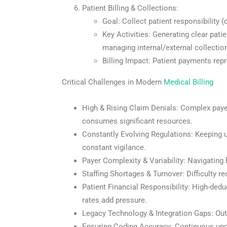
Patient Billing & Collections:
Goal: Collect patient responsibility (
Key Activities: Generating clear pati
managing internal/external collectio
Billing Impact: Patient payments repr
Critical Challenges in Modern
Medical Billing
High & Rising Claim Denials: Complex payer
consumes significant resources.
Constantly Evolving Regulations: Keeping 
constant vigilance.
Payer Complexity & Variability: Navigatin
Staffing Shortages & Turnover: Difficulty re
Patient Financial Responsibility: High-dedu
rates add pressure.
Legacy Technology & Integration Gaps: Outd
Ensuring Coding Accuracy: Continuous upd