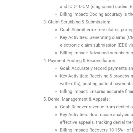
and ICD-10-CM (diagnoses) codes. Ente
Billing Impact: Coding accuracy is t
Claim Scrubbing & Submission:
Goal: Submit error-free claims promp
Key Activities: Generating claims (CM
electronic claim submission (EDI) vi
Billing Impact: Advanced scrubbers c
Payment Posting & Reconciliation:
Goal: Accurately record payments and
Key Activities: Receiving & process
write-offs), posting patient payment
Billing Impact: Ensures accurate fina
Denial Management & Appeals:
Goal: Recover revenue from denied o
Key Activities: Root cause analysis of
effective appeals, tracking denial t
Billing Impact: Recovers 10-15%+ of l