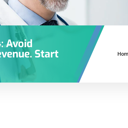
: Avoid
venue. Start
Hom