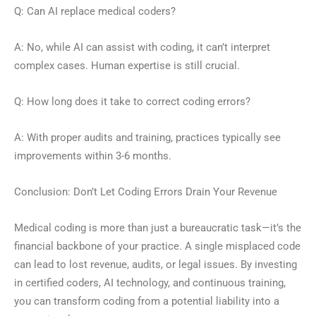
Q: Can AI replace medical coders?
A: No, while AI can assist with coding, it can’t interpret
complex cases. Human expertise is still crucial.
Q: How long does it take to correct coding errors?
A: With proper audits and training, practices typically see
improvements within 3-6 months.
Conclusion: Don’t Let Coding Errors Drain Your Revenue
Medical coding is more than just a bureaucratic task—it’s the
financial backbone of your practice. A single misplaced code
can lead to lost revenue, audits, or legal issues. By investing
in certified coders, AI technology, and continuous training,
you can transform coding from a potential liability into a