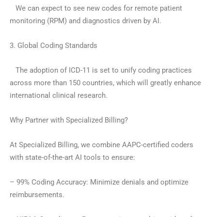
We can expect to see new codes for remote patient
monitoring (RPM) and diagnostics driven by AI.
3. Global Coding Standards
The adoption of ICD-11 is set to unify coding practices
across more than 150 countries, which will greatly enhance
international clinical research.
Why Partner with Specialized Billing?
At Specialized Billing, we combine AAPC-certified coders
with state-of-the-art AI tools to ensure:
– 99% Coding Accuracy: Minimize denials and optimize
reimbursements.