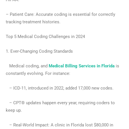
– Patient Care: Accurate coding is essential for correctly
tracking treatment histories.
Top 5 Medical Coding Challenges in 2024
1. Ever-Changing Coding Standards
Medical coding, and
Medical Billing Services in Florida
is
constantly evolving. For instance:
– ICD-11, introduced in 2022, added 17,000 new codes.
– CPT® updates happen every year, requiring coders to
keep up.
– Real-World Impact: A clinic in Florida lost $80,000 in