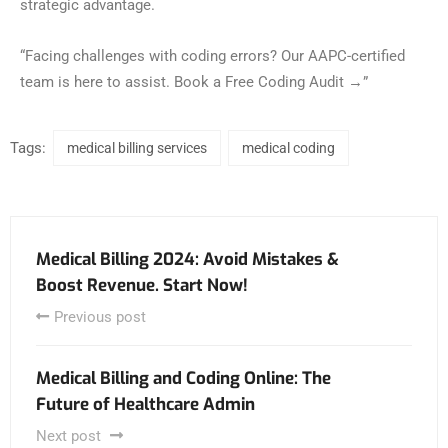
strategic advantage.
“Facing challenges with coding errors? Our AAPC-certified
team is here to assist. Book a Free Coding Audit →”
Tags:
medical billing services
medical coding
Medical Billing 2024: Avoid Mistakes &
Boost Revenue. Start Now!
Previous post
Medical Billing and Coding Online: The
Future of Healthcare Admin
Next post