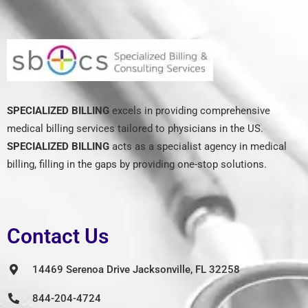
SPECIALIZED BILLING
excels in providing comprehensive
medical billing services tailored to physicians in the US.
SPECIALIZED BILLING
acts as a specialist agency in medical
billing, filling in the gaps by providing one-stop solutions.
Contact Us
14469 Serenoa Drive Jacksonville, FL 32258
844-204-4724