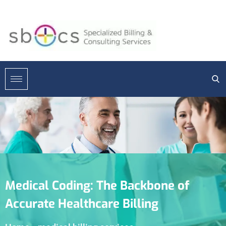
Medical Coding: The Backbone of
Accurate Healthcare Billing