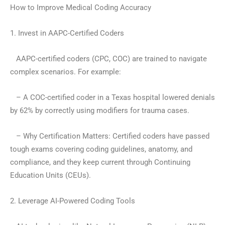
How to Improve Medical Coding Accuracy
1. Invest in AAPC-Certified Coders
AAPC-certified coders (CPC, COC) are trained to navigate
complex scenarios. For example:
– A COC-certified coder in a Texas hospital lowered denials
by 62% by correctly using modifiers for trauma cases.
– Why Certification Matters: Certified coders have passed
tough exams covering coding guidelines, anatomy, and
compliance, and they keep current through Continuing
Education Units (CEUs).
2. Leverage AI-Powered Coding Tools