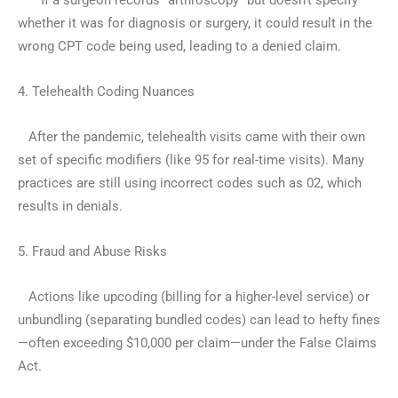
– If a surgeon records “arthroscopy” but doesn’t specify
whether it was for diagnosis or surgery, it could result in the
wrong CPT code being used, leading to a denied claim.
4. Telehealth Coding Nuances
After the pandemic, telehealth visits came with their own
set of specific modifiers (like 95 for real-time visits). Many
practices are still using incorrect codes such as 02, which
results in denials.
5. Fraud and Abuse Risks
Actions like upcoding (billing for a higher-level service) or
unbundling (separating bundled codes) can lead to hefty fines
—often exceeding $10,000 per claim—under the False Claims
Act.