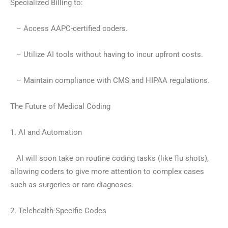
Specialized Billing to:
– Access AAPC-certified coders.
– Utilize AI tools without having to incur upfront costs.
– Maintain compliance with CMS and HIPAA regulations.
The Future of Medical Coding
1. AI and Automation
AI will soon take on routine coding tasks (like flu shots),
allowing coders to give more attention to complex cases
such as surgeries or rare diagnoses.
2. Telehealth-Specific Codes