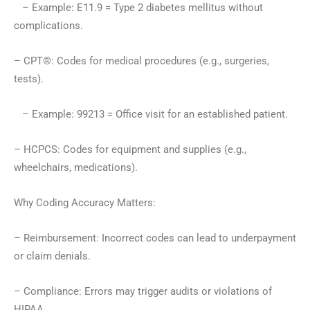
– Example: E11.9 = Type 2 diabetes mellitus without
complications.
– CPT®: Codes for medical procedures (e.g., surgeries,
tests).
– Example: 99213 = Office visit for an established patient.
– HCPCS: Codes for equipment and supplies (e.g.,
wheelchairs, medications).
Why Coding Accuracy Matters:
– Reimbursement: Incorrect codes can lead to underpayment
or claim denials.
– Compliance: Errors may trigger audits or violations of
HIPAA.