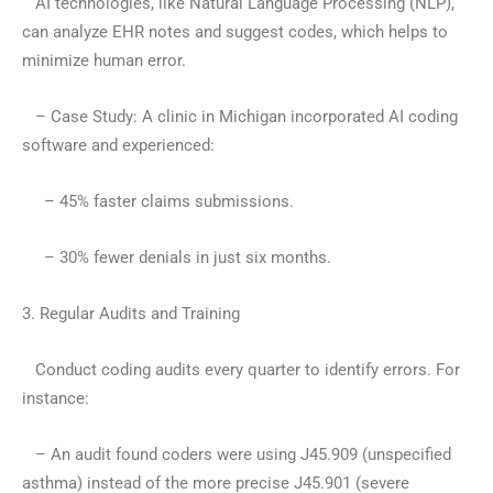
AI technologies, like Natural Language Processing (NLP),
can analyze EHR notes and suggest codes, which helps to
minimize human error.
– Case Study: A clinic in Michigan incorporated AI coding
software and experienced:
– 45% faster claims submissions.
– 30% fewer denials in just six months.
3. Regular Audits and Training
Conduct coding audits every quarter to identify errors. For
instance:
– An audit found coders were using J45.909 (unspecified
asthma) instead of the more precise J45.901 (severe