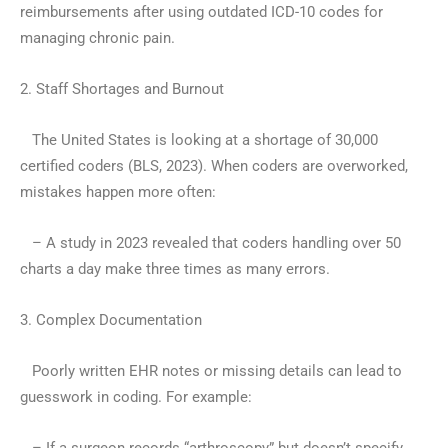
reimbursements after using outdated ICD-10 codes for
managing chronic pain.
2. Staff Shortages and Burnout
The United States is looking at a shortage of 30,000
certified coders (BLS, 2023). When coders are overworked,
mistakes happen more often:
– A study in 2023 revealed that coders handling over 50
charts a day make three times as many errors.
3. Complex Documentation
Poorly written EHR notes or missing details can lead to
guesswork in coding. For example: