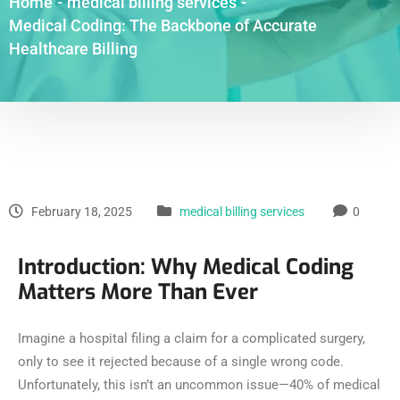
Home
-
medical billing services
-
Medical Coding: The Backbone of Accurate
Healthcare Billing
February 18, 2025
medical billing services
0
Introduction: Why Medical Coding
Matters More Than Ever
Imagine a hospital filing a claim for a complicated surgery,
only to see it rejected because of a single wrong code.
Unfortunately, this isn’t an uncommon issue—40% of medical