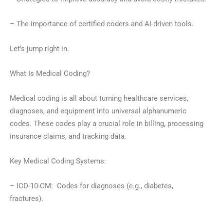
– The importance of certified coders and AI-driven tools.
Let’s jump right in.
What Is Medical Coding?
Medical coding is all about turning healthcare services,
diagnoses, and equipment into universal alphanumeric
codes. These codes play a crucial role in billing, processing
insurance claims, and tracking data.
Key Medical Coding Systems:
– ICD-10-CM: Codes for diagnoses (e.g., diabetes,
fractures).