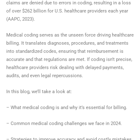
claims are denied due to errors in coding, resulting in a loss
of over $262 billion for U.S. healthcare providers each year
(AAPC, 2023).
Medical coding serves as the unseen force driving healthcare
billing. It translates diagnoses, procedures, and treatments
into standardized codes, ensuring that reimbursement is
accurate and that regulations are met. If coding isn’t precise,
healthcare providers risk dealing with delayed payments,
audits, and even legal repercussions.
In this blog, we’ll take a look at:
– What medical coding is and why it’s essential for billing.
– Common medical coding challenges we face in 2024.
– Strategies to improve accuracy and avoid costly mistakes.