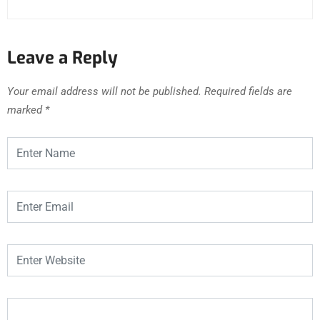
Leave a Reply
Your email address will not be published.
Required fields are
marked
*