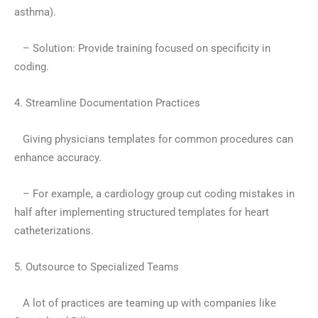
asthma).
– Solution: Provide training focused on specificity in
coding.
4. Streamline Documentation Practices
Giving physicians templates for common procedures can
enhance accuracy.
– For example, a cardiology group cut coding mistakes in
half after implementing structured templates for heart
catheterizations.
5. Outsource to Specialized Teams
A lot of practices are teaming up with companies like