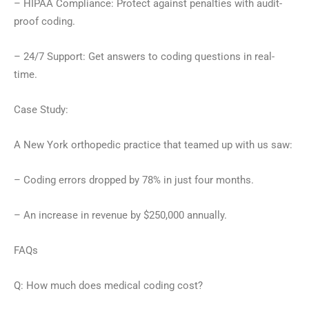
– HIPAA Compliance: Protect against penalties with audit-
proof coding.
– 24/7 Support: Get answers to coding questions in real-
time.
Case Study:
A New York orthopedic practice that teamed up with us saw:
– Coding errors dropped by 78% in just four months.
– An increase in revenue by $250,000 annually.
FAQs
Q: How much does medical coding cost?