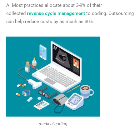
A: Most practices allocate about 3-9% of their
collected
revenue cycle management
to coding. Outsourcing
can help reduce costs by as much as 30%.
medical coding