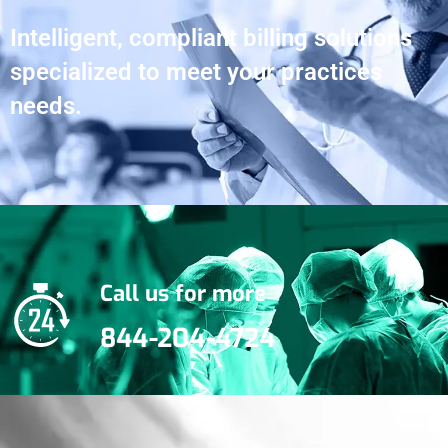
Intelligent, compliant billing solutions
specialized to meet your practices
needs.
Call us for more
844-204-4724