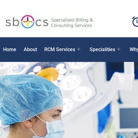
Home
About
RCM Services
Specialities
Why