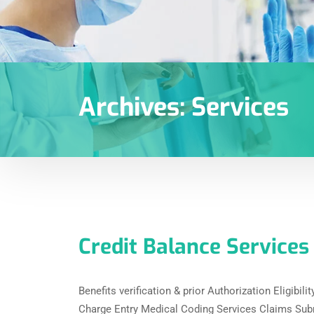
Archives:
Services
Credit Balance Services
Benefits verification & prior Authorization Eligibil
Charge Entry Medical Coding Services Claims Sub