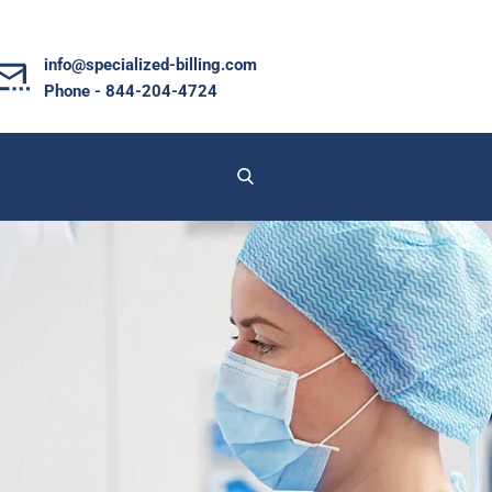
info@specialized-billing.com
Phone - 844-204-4724