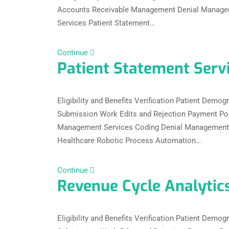
Accounts Receivable Management Denial Managem
Services Patient Statement…
Continue
Patient Statement Serv
Eligibility and Benefits Verification Patient Dem
Submission Work Edits and Rejection Payment Po
Management Services Coding Denial Management C
Healthcare Robotic Process Automation…
Continue
Revenue Cycle Analytic
Eligibility and Benefits Verification Patient Dem