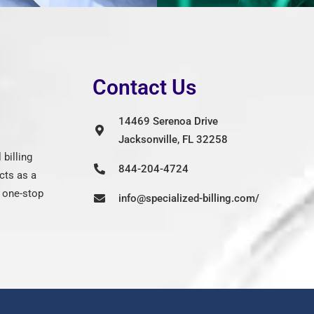
Contact Us
14469 Serenoa Drive
Jacksonville, FL 32258
billing
844-204-4724
cts as a
g one-stop
info@specialized-billing.com/