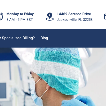
Monday to Friday
14469 Serenoa Drive
8 AM - 5 PM EST
Jacksonville, FL 32258
 Specialized Billing?
Blog