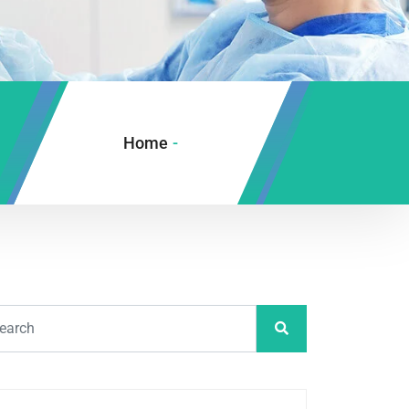
Home
-