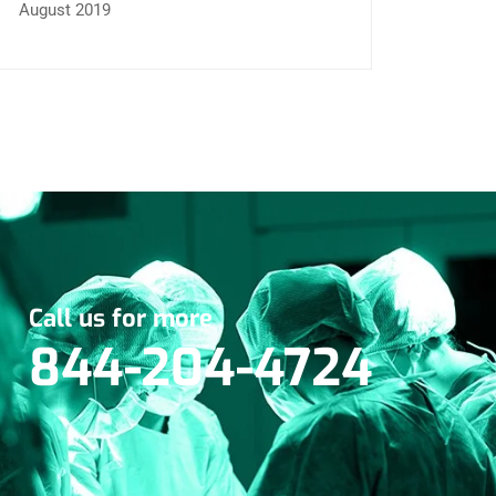
August 2019
Call us for more
844-204-4724