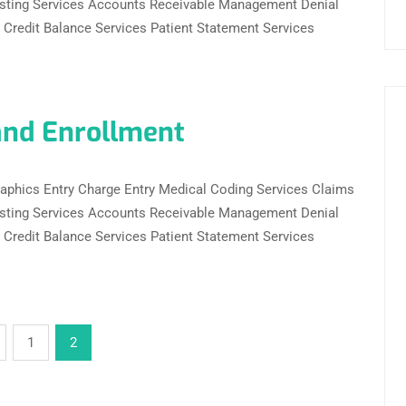
sting Services Accounts Receivable Management Denial
redit Balance Services Patient Statement Services
and Enrollment
ographics Entry Charge Entry Medical Coding Services Claims
sting Services Accounts Receivable Management Denial
redit Balance Services Patient Statement Services
1
2