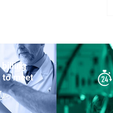
 billing
d to meet
.