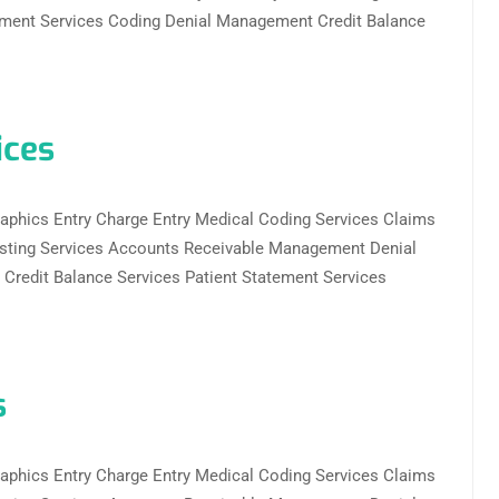
ent Services Coding Denial Management Credit Balance
ices
ographics Entry Charge Entry Medical Coding Services Claims
sting Services Accounts Receivable Management Denial
redit Balance Services Patient Statement Services
s
ographics Entry Charge Entry Medical Coding Services Claims