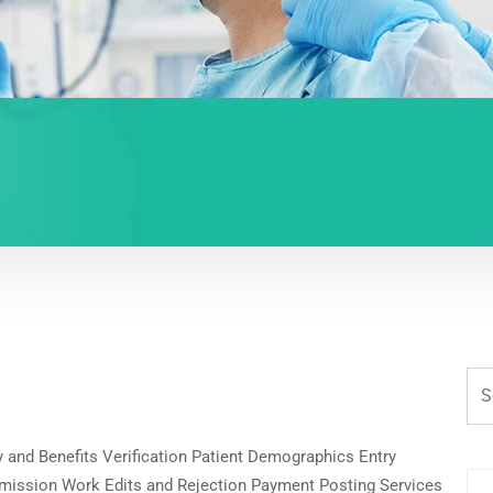
ity and Benefits Verification Patient Demographics Entry
mission Work Edits and Rejection Payment Posting Services