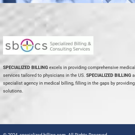
SPECIALIZED BILLING
excels in providing comprehensive medical 
services tailored to physicians in the US.
SPECIALIZED BILLING
a
specialist agency in medical billing, filling in the gaps by providin
solutions.