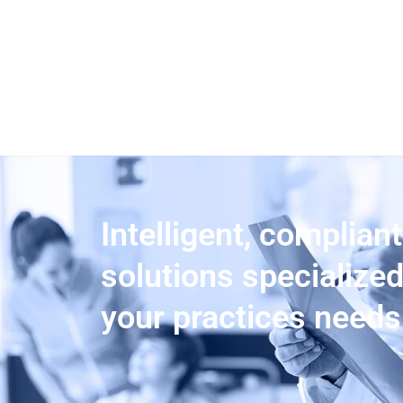
Intelligent, compliant
solutions specialize
your practices needs