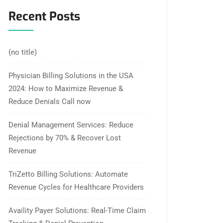
Recent Posts
(no title)
Physician Billing Solutions in the USA
2024: How to Maximize Revenue &
Reduce Denials Call now
Denial Management Services: Reduce
Rejections by 70% & Recover Lost
Revenue
TriZetto Billing Solutions: Automate
Revenue Cycles for Healthcare Providers
Availity Payer Solutions: Real-Time Claim