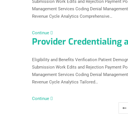
Submission Work Edits and Rejection Payment Po
Management Services Coding Denial Management C
Revenue Cycle Analytics Comprehensive…
Continue
Provider Credentialing 
Eligibility and Benefits Verification Patient Dem
Submission Work Edits and Rejection Payment Po
Management Services Coding Denial Management C
Revenue Cycle Analytics Tailored…
Continue