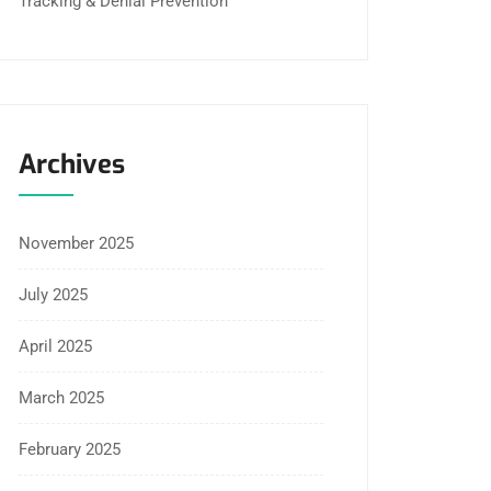
Tracking & Denial Prevention
Archives
November 2025
July 2025
April 2025
March 2025
February 2025